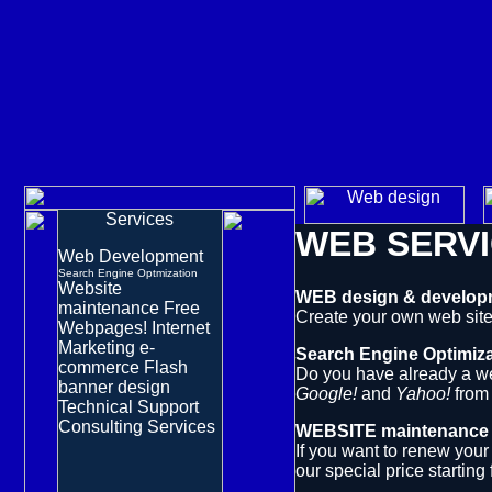
Services
WEB SERV
Web Development
Search Engine Optmization
Website
WEB design & develop
maintenance
Free
Create your own web site
Webpages!
Internet
Marketing
e-
Search Engine Optimiza
commerce
Flash
Do you have already a web
banner design
Google!
and
Yahoo!
fro
Technical Support
Consulting Services
WEBSITE maintenance
If you want to renew you
our
special price
starting