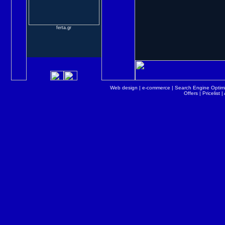
ferta.gr
Web design
|
e-commerce
|
Search Engine Optimi
Offers
|
Pricelist
|