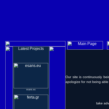
Latest Projects
Our site is continuously b
apologize for not being able
esans.eu
take ad