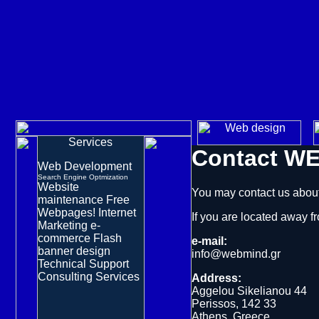
Services
Contact
WE
Web Development
Search Engine Optmization
Website
You may contact us about
maintenance
Free
Webpages!
Internet
If you are located away 
Marketing
e-
commerce
Flash
e-mail:
banner design
info@webmind.gr
Technical Support
Consulting Services
Address:
Aggelou Sikelianou 44
Perissos, 142 33
Athens, Greece