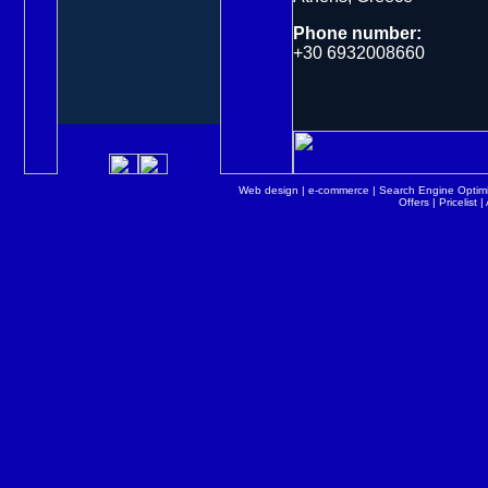
Phone number:
+30 6932008660
Web design
|
e-commerce
|
Search Engine Optimi
Offers
|
Pricelist
|