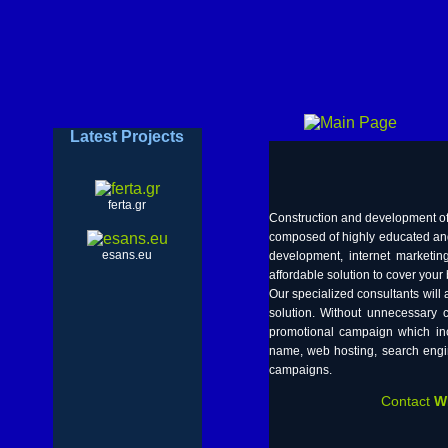
Latest Projects
ferta.gr
Construction and development of 
composed of highly educated and
esans.eu
development, internet market
affordable solution to cover you
Our specialized consultants will
solution. Without unnecessary
promotional campaign which inc
name, web hosting, search engin
campaigns.
Contact
W