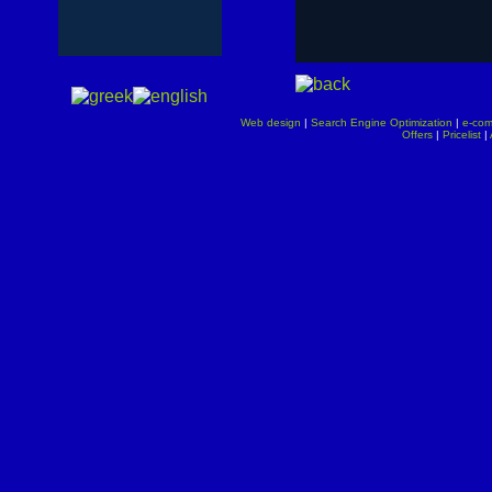
Web design
|
Search Engine Optimization
|
e-co
Offers
|
Pricelist
|